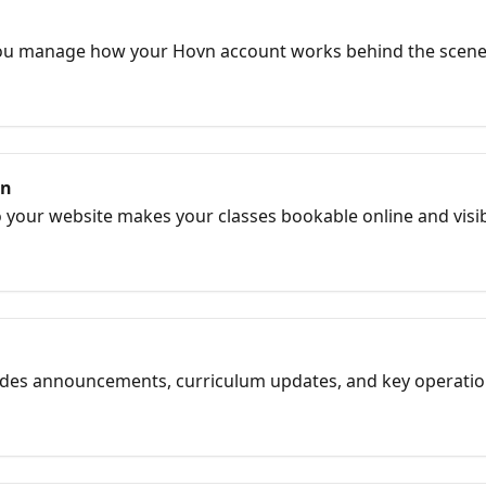
you manage how your Hovn account works behind the scene
ntegrations to permissions and preferences, this is your cont
 running smoothly.
on
our website makes your classes bookable online and visible i
lments, stronger SEO, and a cleaner student flow.
cludes announcements, curriculum updates, and key operati
 new and what action to take.