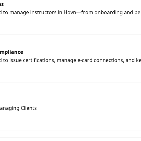
ms
d to manage instructors in Hovn—from onboarding and pe
ubmitting rosters, and issuing certifications. This collecti
ogether smoothly in one system.
ompliance
 to issue certifications, manage e-card connections, and ke
rds. Learn how to set up card banks, assign issuers, submit 
 AHA, Red Cross, HSI, and more.
anaging Clients