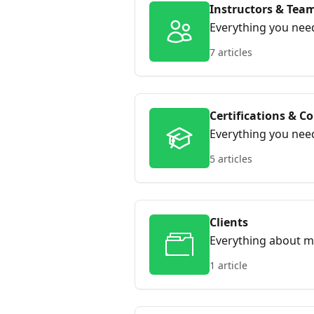
Instructors & Tea
Everything you nee
running sessions, s
7 articles
instructors work t
Certifications & C
Everything you need
ready training reco
5 articles
stay compliant with
Clients
Everything about m
1 article