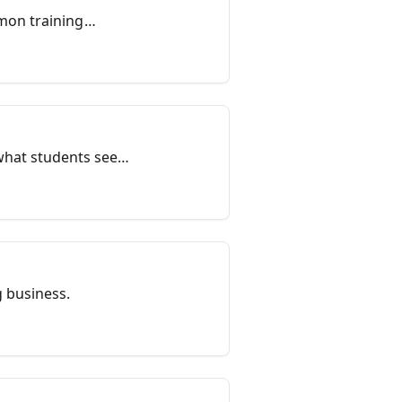
mon training
that training
what students see
 add a location,
ity and state so
uctured data to help
g business.