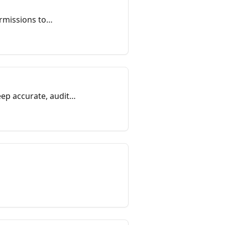
rmissions to
on helps admins and
ep accurate, audit-
official records, and