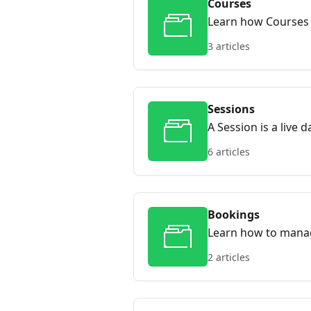
Courses
Learn how Courses w
and scheduling ses
3 articles
Sessions
A Session is a live 
can register for. C
6 articles
this guide, you’ll h
Bookings
Learn how to mana
2 articles