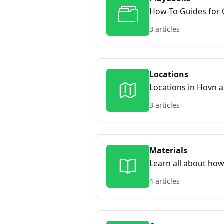
How-To Guides for 
situations. Playboo
3 articles
centers, instructor
Locations
Locations in Hovn 
on your site, and h
3 articles
Hovn anchors it to 
learners can browse
your site rank highe
Materials
Learn all about how
4 articles