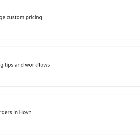
ge custom pricing
ng tips and workflows
rders in Hovn