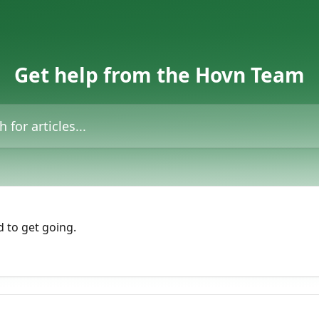
Get help from the Hovn Team
icles...
 to get going.