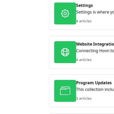
Settings
Settings is where 
notifications and i
4 articles
keeping everything
Website Integrati
Connecting Hovn to y
drives faster enrol
4 articles
Program Updates
This collection in
always know what’s
3 articles