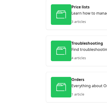
Price lists
Learn how to mana
3 articles
Troubleshooting
Find troubleshooti
4 articles
Orders
Everything about O
1 article