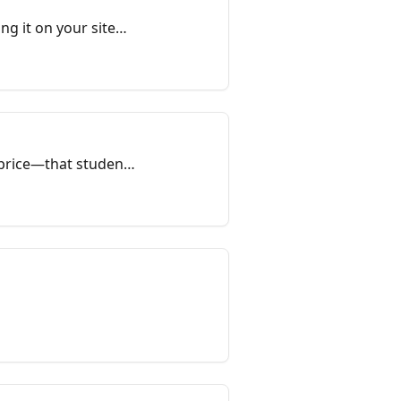
g it on your site
d price—that students
te. When you finish
ly.