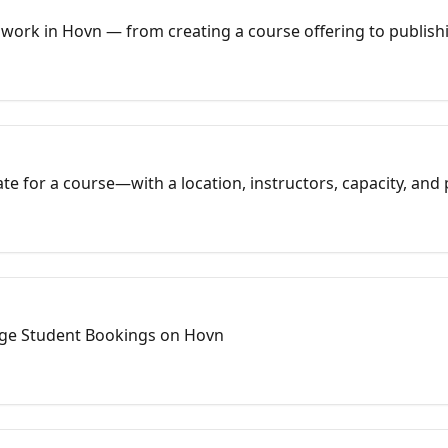
ork in Hovn — from creating a course offering to publishin
sions.
date for a course—with a location, instructors, capacity, an
ourses act as templates; sessions are what appear on your si
ave a public (or private) session students can book immediate
ge Student Bookings on Hovn