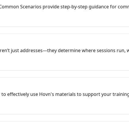
Common Scenarios provide step-by-step guidance for com
ks are structured guides built around the real-world setups 
s, and administrators use every week.
aren’t just addresses—they determine where sessions run, 
ow your training center appears in Google search. When you
Google Maps so students don’t get lost, groups classes by c
 offerings like “CPR Classes in Charlotte, NC,” and uses str
r in local search.
 to effectively use Hovn's materials to support your trainin