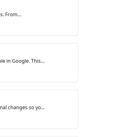
s. From
rol center for
n Google. This
onal changes so you